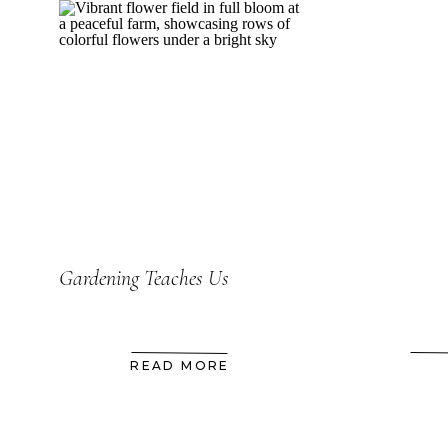
Gardening Teaches Us
READ MORE