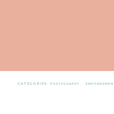
CATEGORIES:
PHOTOGRAPHY
EMPOWERMEN