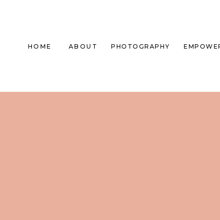
HOME
ABOUT
PHOTOGRAPHY
EMPOWE