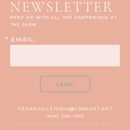
NEWSLETTER
KEEP UP WITH ALL THE HAPPENINGS AT
THE FARM
* EMAIL:
SEND
CEDARHILLSTUDIO@COMCAST.NET
(404) 326-1003
© 2025 THE STUDIO AT CEDAR HILL