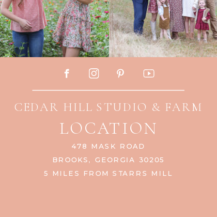
CEDAR HILL STUDIO & FARM
LOCATION
478 MASK ROAD
BROOKS, GEORGIA 30205
5 MILES FROM STARRS MILL