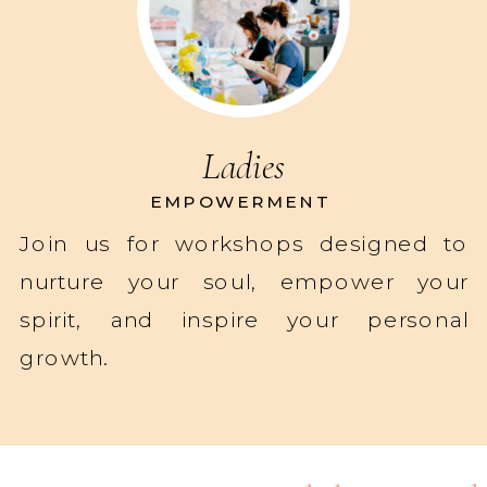
Ladies
EMPOWERMENT
Join us for workshops designed to
nurture your soul, empower your
spirit, and inspire your personal
growth.