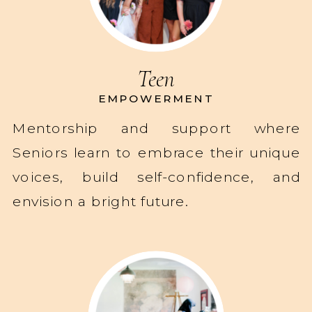
Teen
EMPOWERMENT
Mentorship and support where
Seniors learn to embrace their unique
voices, build self-confidence, and
envision a bright future.