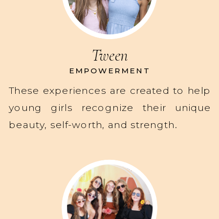
Tween
EMPOWERMENT
These experiences are created to help
young girls recognize their unique
beauty, self-worth, and strength.