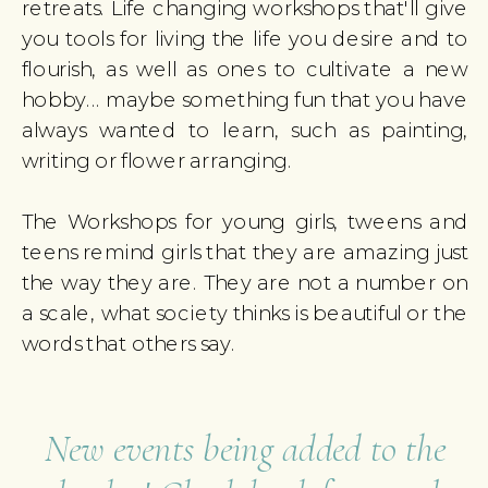
retreats. Life changing workshops that'll give
you tools for living the life you desire and to
flourish, as well as ones to cultivate a new
hobby... maybe something fun that you have
always wanted to learn, such as painting,
writing or flower arranging.
The Workshops for young girls, tweens and
teens remind girls that they are amazing just
the way they are. They are not a number on
a scale, what society thinks is beautiful or the
words that others say.
New events being added to the