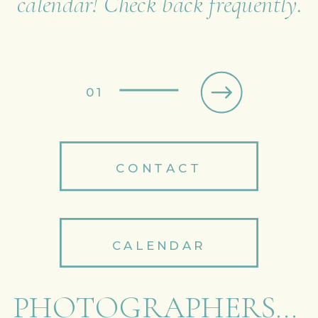
calendar! Check back frequently.
01
CONTACT
CALENDAR
PHOTOGRAPHERS...