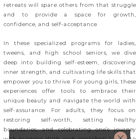
retreats will spare others from that struggle
and to provide a space for growth,
confidence, and self-acceptance.
In these specialized programs for ladies,
tweens, and high school seniors, we dive
deep into building self-esteem, discovering
inner strength, and cultivating life skills that
empower you to thrive. For young girls, these
experiences offer tools to embrace their
unique beauty and navigate the world with
self-assurance. For adults, they focus on
restoring self-worth, setting healthy
boundaries, and celebrating one’s journey
with purpose. With each workshop, I hope to