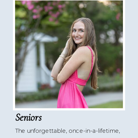
Seniors
The unforgettable, once-in-a-lifetime,