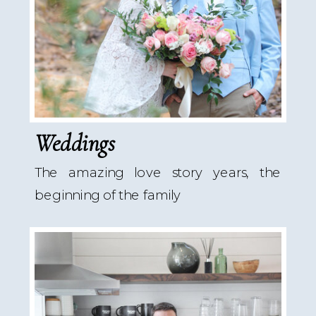
Weddings
The amazing love story years, the
beginning of the family