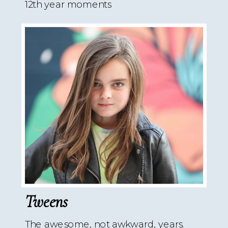
12th year moments
Tweens
The awesome, not awkward, years.