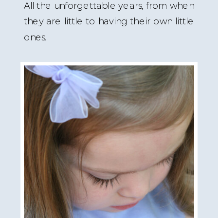
All the unforgettable years, from when
they are little to having their own little
ones.