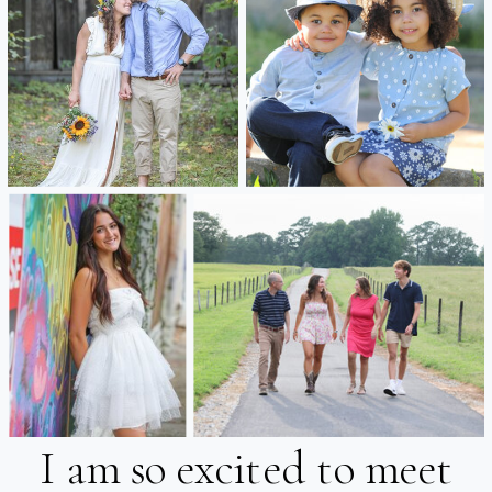
I am so excited to meet