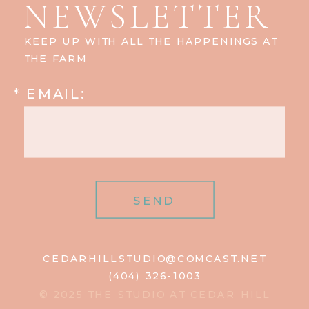
NEWSLETTER
KEEP UP WITH ALL THE HAPPENINGS AT
THE FARM
* EMAIL:
SEND
CEDARHILLSTUDIO@COMCAST.NET
(404) 326-1003
© 2025 THE STUDIO AT CEDAR HILL