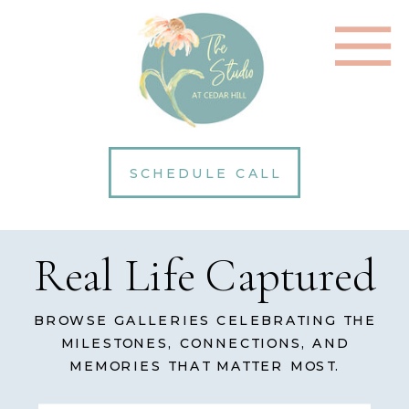
SCHEDULE CALL
Real Life Captured
BROWSE GALLERIES CELEBRATING THE
MILESTONES, CONNECTIONS, AND
MEMORIES THAT MATTER MOST.