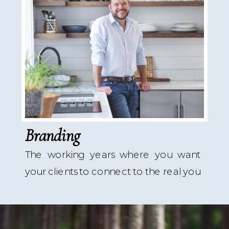
Branding
The working years where you want
your clients to connect to the real you