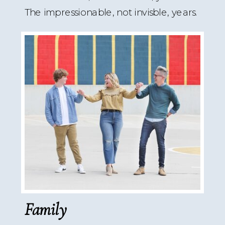
The impressionable, not invisble, years.
Family