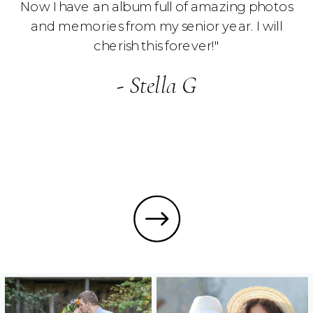
Now I have an album full of amazing photos
and memories from my senior year. I will
cherish this forever!"
- Stella G