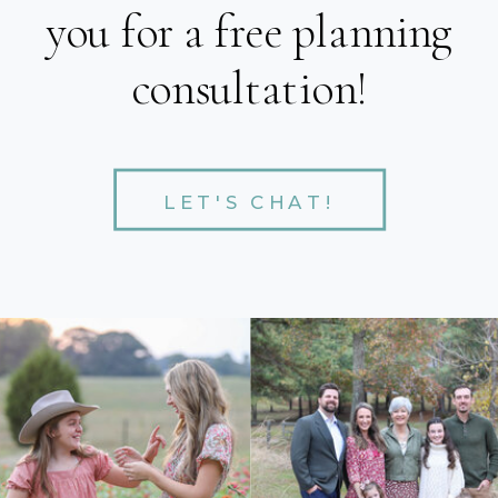
you for a free planning
consultation!
LET'S CHAT!