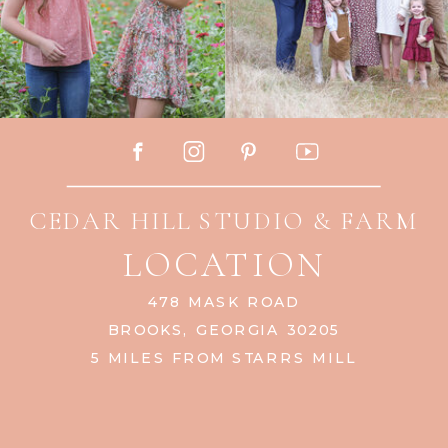
CEDAR HILL STUDIO & FARM
LOCATION
478 MASK ROAD
BROOKS, GEORGIA 30205
5 MILES FROM STARRS MILL