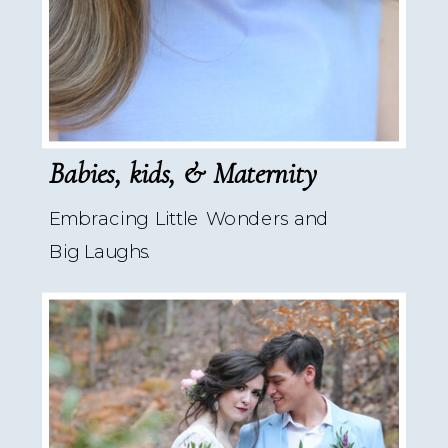
Babies, kids, & Maternity
Embracing Little Wonders and
Big Laughs.