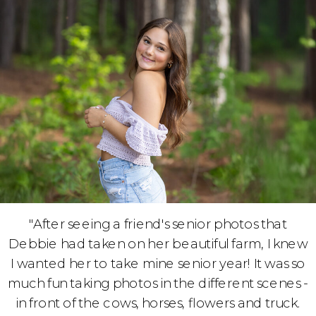
"After seeing a friend's senior photos that
Debbie had taken on her beautiful farm, I knew
I wanted her to take mine senior year! It was so
much fun taking photos in the different scenes -
in front of the cows, horses, flowers and truck.