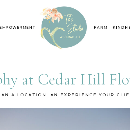
EMPOWERMENT
FARM
KINDN
hy at Cedar Hill F
AN A LOCATION. AN EXPERIENCE YOUR CLI