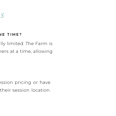
s
NE TIME?
lly limited. The Farm is
rs at a time, allowing
ession pricing or have
their session location.