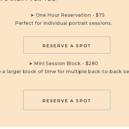
➤ One Hour Reservation - $75
Perfect for individual portrait sessions.
RESERVE A SPOT
➤ Mini Session Block - $280
 a larger block of time for multiple back-to-back se
RESERVE A SPOT