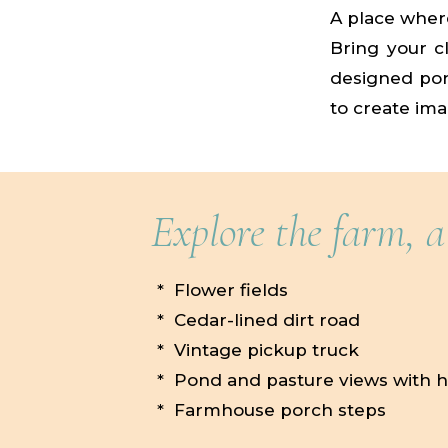
A place where
Bring your cl
designed port
to create ima
Explore the farm, a
* Flower fields
* Cedar-lined dirt road
* Vintage pickup truck
* Pond and pasture views with 
* Farmhouse porch steps