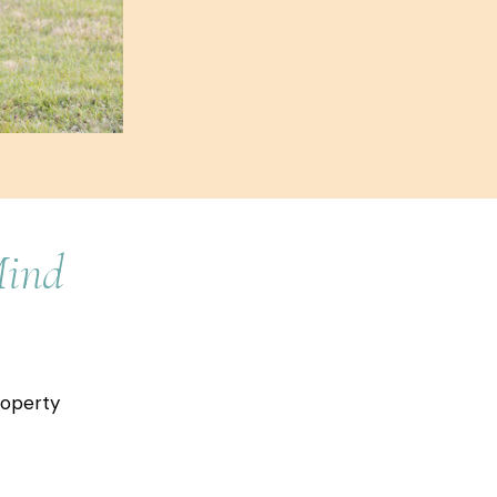
Mind
roperty