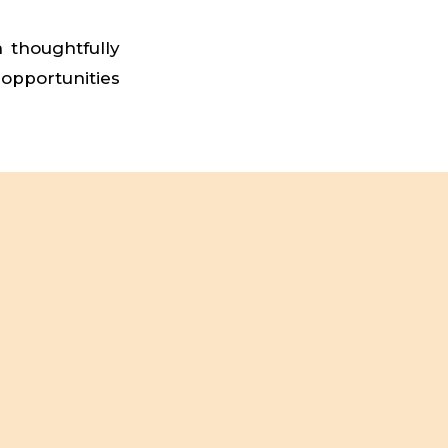
h thoughtfully
 opportunities