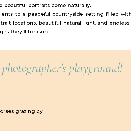
 beautiful portraits come naturally.
ients to a peaceful countryside setting filled wit
rait locations, beautiful natural light, and endless
ges they'll treasure.
 photographer's playground!
horses grazing by