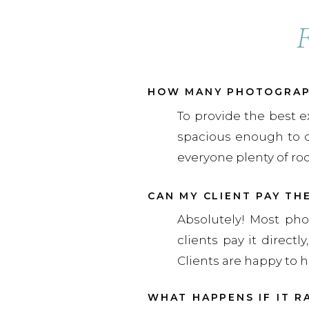
HOW MANY PHOTOGRAPH
To provide the best e
spacious enough to 
everyone plenty of ro
CAN MY CLIENT PAY TH
Absolutely! Most pho
clients pay it direct
Clients are happy to h
WHAT HAPPENS IF IT R