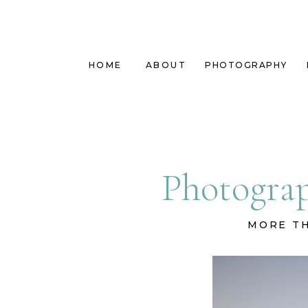
HOME
ABOUT
PHOTOGRAPHY
Photograp
MORE TH