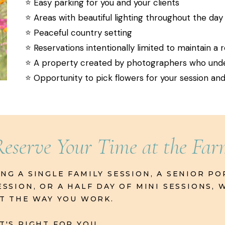
⭐️ Easy parking for you and your clients
⭐️ Areas with beautiful lighting throughout the day
⭐️ Peaceful country setting
⭐️ Reservations intentionally limited to maintain a
⭐️ A property created by photographers who un
⭐️ Opportunity to pick flowers for your session a
Reserve Your Time at the Fa
G A SINGLE FAMILY SESSION, A SENIOR PO
SSION, OR A HALF DAY OF MINI SESSIONS,
IT THE WAY YOU WORK.
'S RIGHT FOR YOU.