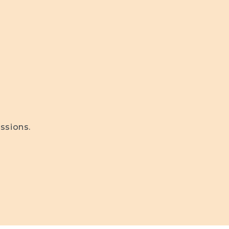
ssions.