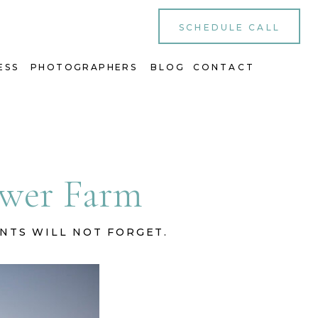
SCHEDULE CALL
ESS
PHOTOGRAPHERS
BLOG
CONTACT
lower Farm
ENTS WILL NOT FORGET.