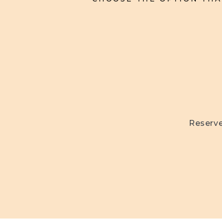
Reserve