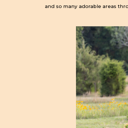
and so many adorable areas thr