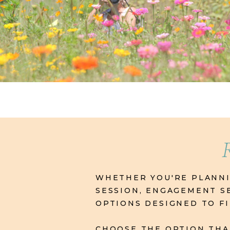
WHETHER YOU'RE PLANNIN
SESSION, ENGAGEMENT SE
OPTIONS DESIGNED TO F
CHOOSE THE OPTION THAT