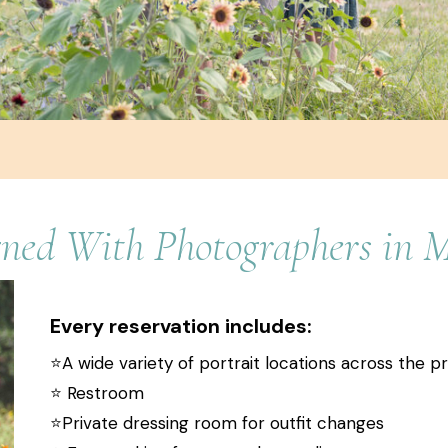
gned With Photographers in 
Every reservation includes:
⭐️A wide variety of portrait locations across the p
⭐️ Restroom
⭐️Private dressing room for outfit changes