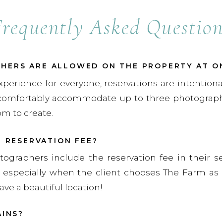
Frequently Asked Question
ERS ARE ALLOWED ON THE PROPERTY AT O
xperience for everyone, reservations are intentiona
comfortably accommodate up to three photographe
om to create.
E RESERVATION FEE?
tographers include the reservation fee in their s
ly, especially when the client chooses The Farm as 
ave a beautiful location!
AINS?