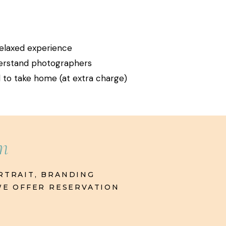
 relaxed experience
derstand photographers
nd to take home (at extra charge)
rm
RTRAIT, BRANDING
 WE OFFER RESERVATION