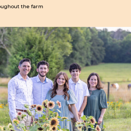
oughout the farm