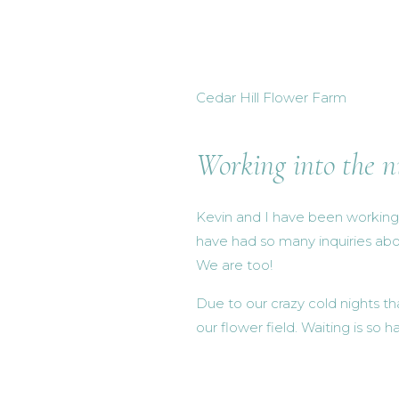
Cedar Hill Flower Farm
Working into the n
Kevin and I have been working s
have had so many inquiries abo
We are too!
Due to our crazy cold nights t
our flower field. Waiting is so 
enough patience for it this ti
Lots and lots of little baby sp