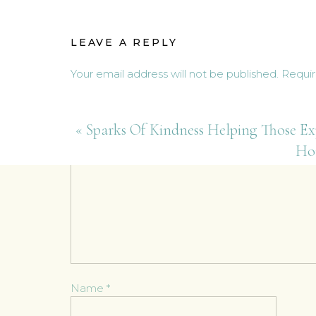
planting in my art studio space
came for a visit last weekend,
LEAVE A REPLY
Your email address will not be published.
Requir
Comment
*
«
Sparks Of Kindness Helping Those Ex
Ho
Name
*