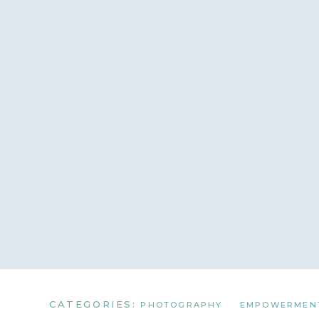
CATEGORIES:
PHOTOGRAPHY
EMPOWERMEN