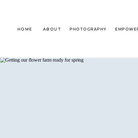
HOME
ABOUT
PHOTOGRAPHY
EMPOWE