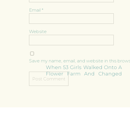
Email
*
Website
Save my name, email, and website in this brow
When 53 Girls Walked Onto A
Flower Farm And Changed
Everything