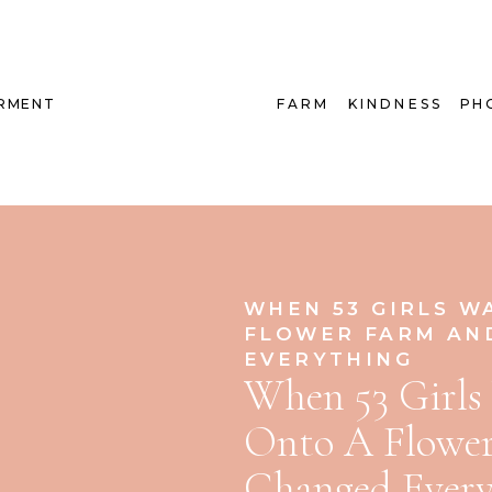
RMENT
FARM
KINDNESS
PH
WHEN 53 GIRLS W
FLOWER FARM AN
EVERYTHING
When 53 Girls
Onto A Flowe
Changed Every