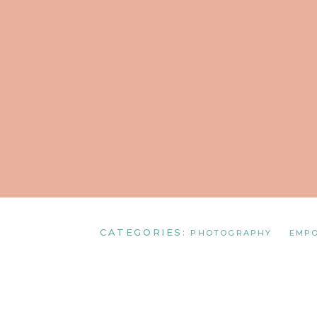
CATEGORIES:
PHOTOGRAPHY
EMP