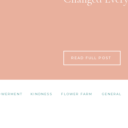
READ FULL POST
OWERMENT
KINDNESS
FLOWER FARM
GENERAL