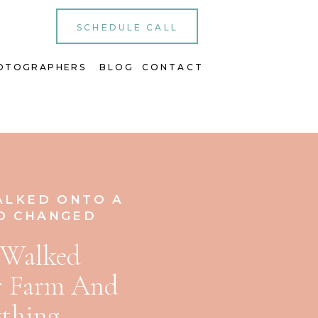
SCHEDULE CALL
OTOGRAPHERS
BLOG
CONTACT
ALKED ONTO A
D CHANGED
 Walked
r Farm And
thing