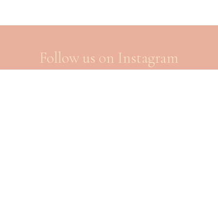
Follow us on Instagram