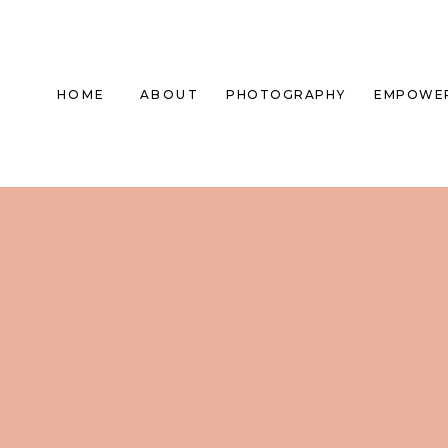
HOME
ABOUT
PHOTOGRAPHY
EMPOWE