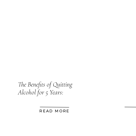
The Benefits of Quitting
Alcohol for 5 Years:
READ MORE