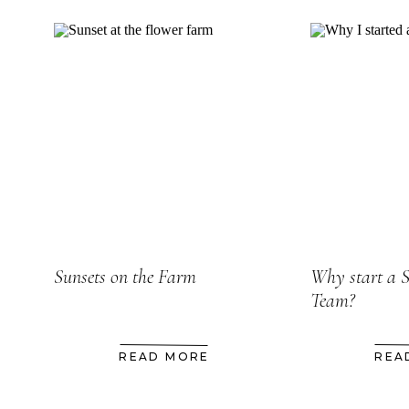
Sunsets on the Farm
Why start a 
Team?
READ MORE
REA