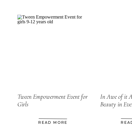
Tween Empowerment Event for
In Awe of it A
Girls
Beauty in Ev
READ MORE
REA