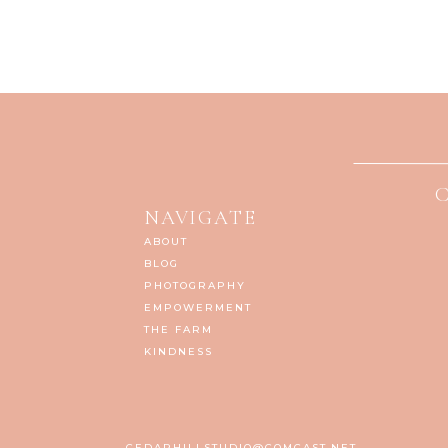
NAVIGATE
ABOUT
BLOG
PHOTOGRAPHY
EMPOWERMENT
THE FARM
KINDNESS
CEDARHILLSTUDIO@COMCAST.NET