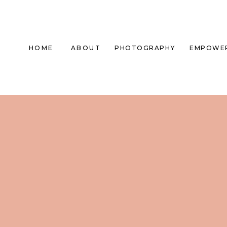
HOME
ABOUT
PHOTOGRAPHY
EMPOWE