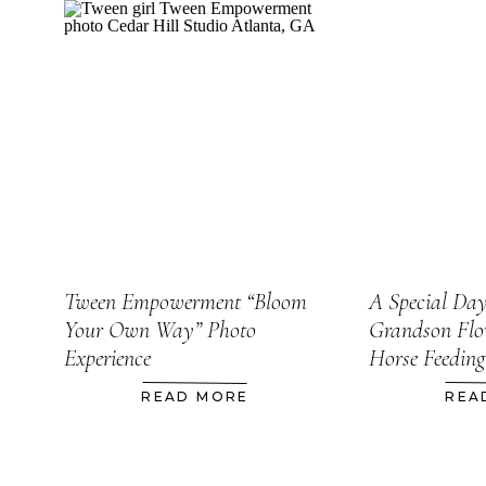
Tween Empowerment “Bloom
A Special Da
Your Own Way” Photo
Grandson Flo
Experience
Horse Feeding
READ MORE
REA