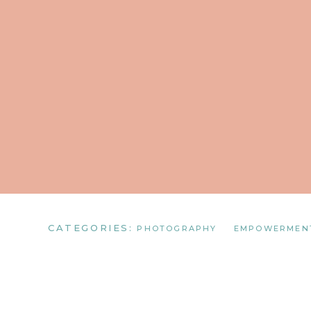
CATEGORIES:
PHOTOGRAPHY
EMPOWERMEN