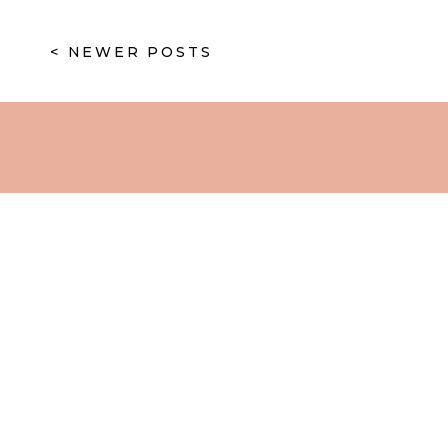
< NEWER POSTS